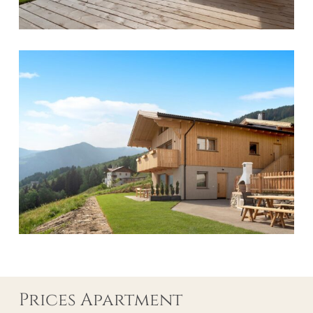
Prices Apartment