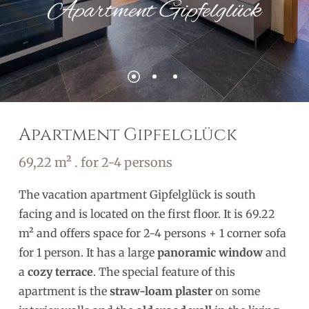
Apartment Gipfelglück
Apartment Gipfelglück
69,22 m² . for 2-4 persons
The vacation apartment Gipfelglück is south
facing and is located on the first floor. It is 69.22
m² and offers space for 2-4 persons + 1 corner sofa
for 1 person. It has a large
panoramic window
and
a
cozy terrace
. The special feature of this
apartment is the
straw-loam plaster
on some