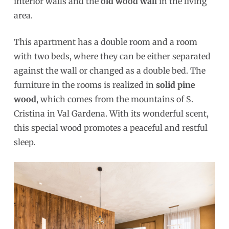
interior walls and the
old wood wall
in the living
area.
This apartment has a double room and a room
with two beds, where they can be either separated
against the wall or changed as a double bed. The
furniture in the rooms is realized in
solid pine
wood
, which comes from the mountains of S.
Cristina in Val Gardena. With its wonderful scent,
this special wood promotes a peaceful and restful
sleep.