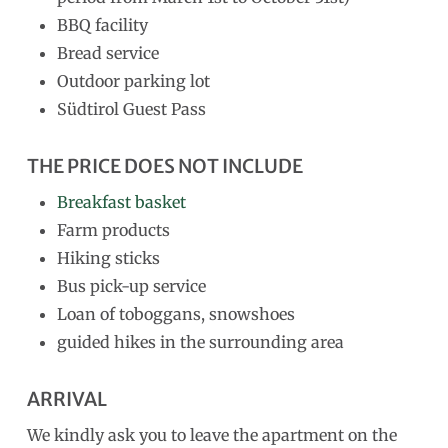
BBQ facility
Bread service
Outdoor parking lot
Südtirol Guest Pass
THE PRICE DOES NOT INCLUDE
Breakfast basket
Farm products
Hiking sticks
Bus pick-up service
Loan of toboggans, snowshoes
guided hikes in the surrounding area
ARRIVAL
We kindly ask you to leave the apartment on the