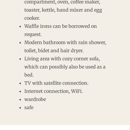
compartment, oven, coffee maker,
toaster, kettle, hand mixer and egg
cooker.
Waffle irons can be borrowed on
request.
Modern bathroom with rain shower,
toilet, bidet and hair dryer.
Living area with cozy corner sofa,
which can possibly also be used as a
bed.
TV with satellite connection.
Internet connection, WiFi.
wardrobe
safe