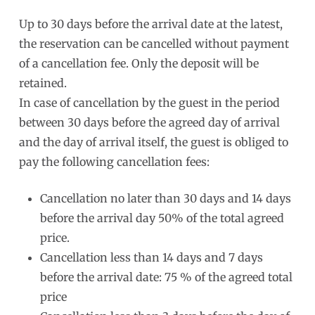
Up to 30 days before the arrival date at the latest,
the reservation can be cancelled without payment
of a cancellation fee. Only the deposit will be
retained.
In case of cancellation by the guest in the period
between 30 days before the agreed day of arrival
and the day of arrival itself, the guest is obliged to
pay the following cancellation fees:
Cancellation no later than 30 days and 14 days
before the arrival day 50% of the total agreed
price.
Cancellation less than 14 days and 7 days
before the arrival date: 75 % of the agreed total
price