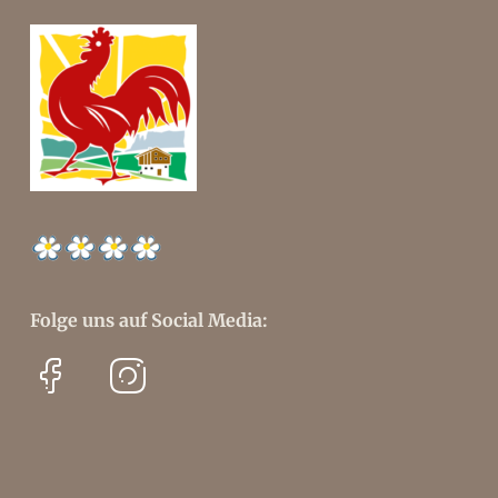
Folge uns auf Social Media: