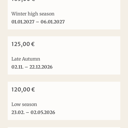
Winter high season
01.01.2027 – 06.01.2027
125,00 €
Late Autumn
02.11. – 22.12.2026
120,00 €
Low season
23.02. – 02.05.2026