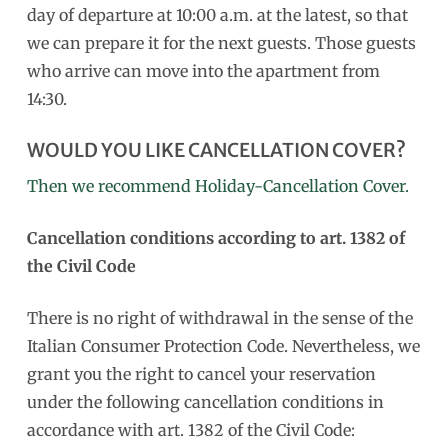
day of departure at 10:00 a.m. at the latest, so that
we can prepare it for the next guests. Those guests
who arrive can move into the apartment from
14:30.
WOULD YOU LIKE CANCELLATION COVER?
Then we recommend Holiday-Cancellation Cover.
Cancellation conditions according to art. 1382 of
the Civil Code
There is no right of withdrawal in the sense of the
Italian Consumer Protection Code. Nevertheless, we
grant you the right to cancel your reservation
under the following cancellation conditions in
accordance with art. 1382 of the Civil Code: