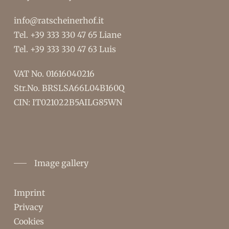
info@ratscheinerhof.it
Tel.
+39 333 330 47 65
Liane
Tel.
+39 333 330 47 63
Luis
VAT No. 01616040216
Str.No. BRSLSA66L04B160Q
CIN: IT021022B5AILG85WN
Image gallery
Imprint
Privacy
Cookies