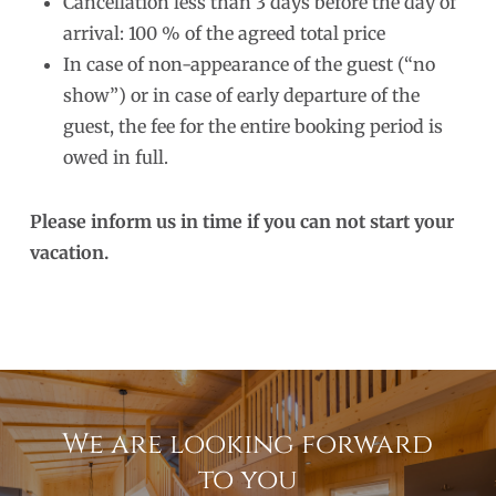
Cancellation less than 3 days before the day of
arrival: 100 % of the agreed total price
In case of non-appearance of the guest (“no
show”) or in case of early departure of the
guest, the fee for the entire booking period is
owed in full.
Please inform us in time if you can not start your
vacation.
We are looking forward
to you