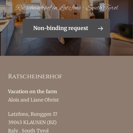
Ratscheinerhof in Latzfons - South Tyrol
Non-binding request
Ratscheinerhof
Vacation on the farm
Alois and Liane Obrist
Latzfons, Runggen 17
39043 KLAUSEN (BZ)
Italy . South Tyrol