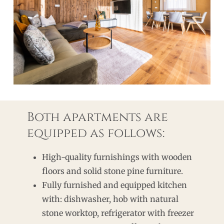
Both apartments are
equipped as follows:
High-quality furnishings with wooden
floors and solid stone pine furniture.
Fully furnished and equipped kitchen
with: dishwasher, hob with natural
stone worktop, refrigerator with freezer