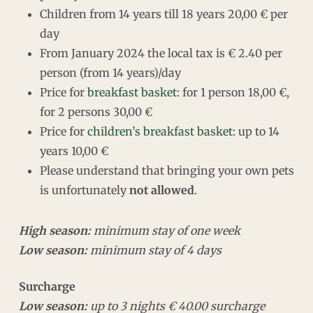
Children from 14 years till 18 years 20,00 € per
day
From January 2024 the local tax is € 2.40 per
person (from 14 years)/day
Price for
breakfast basket
: for 1 person 18,00 €,
for 2 persons 30,00 €
Price for
children’s breakfast basket
: up to 14
years 10,00 €
Please understand that bringing your own pets
is unfortunately
not allowed
.
High season:
minimum stay of one week
Low season:
minimum stay of 4 days
Surcharge
Low season:
up to 3 nights € 40.00 surcharge