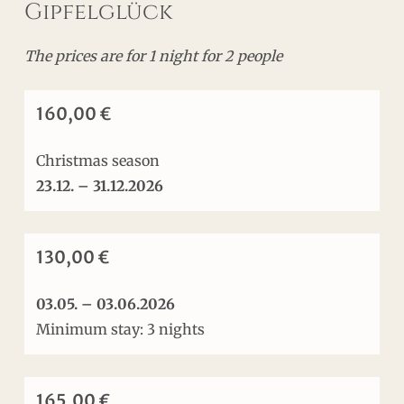
Gipfelglück
The prices are for 1 night for 2 people
160,00 €
Christmas season
23.12.
– 31.12.2026
130,00 €
03.05. – 03.06.2026
Minimum stay: 3 nights
165,00 €