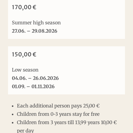
170,00 €
Summer high season
27.06. – 29.08.2026
150,00 €
Low season
04.06. – 26.06.2026
01.09. – 01.11.2026
Each additional person pays 25,00 €
Children from 0-3 years stay for free
Children from 3 years till 13,99 years 10,00 €
per day