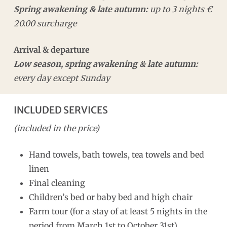
Spring awakening & late autumn:
up to 3 nights €
20.00 surcharge
Arrival & departure
Low season, spring awakening & late autumn:
every day except Sunday
INCLUDED SERVICES
(included in the price)
Hand towels, bath towels, tea towels and bed
linen
Final cleaning
Children’s bed or baby bed and high chair
Farm tour (for a stay of at least 5 nights in the
period from March 1st to October 31st)