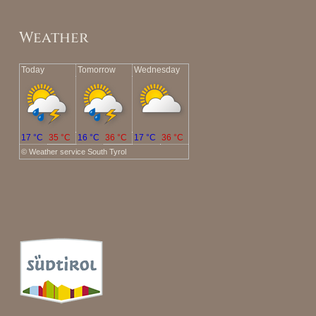
Weather
Today
Tomorrow
Wednesday
17 °C
35 °C
16 °C
36 °C
17 °C
36 °C
©
Weather service South Tyrol